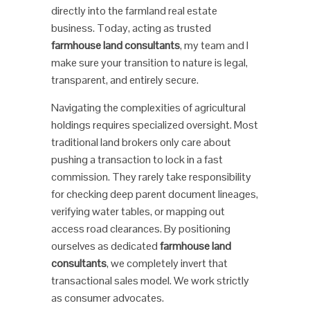
directly into the farmland real estate
business. Today, acting as trusted
farmhouse land consultants
, my team and I
make sure your transition to nature is legal,
transparent, and entirely secure.
Navigating the complexities of agricultural
holdings requires specialized oversight. Most
traditional land brokers only care about
pushing a transaction to lock in a fast
commission. They rarely take responsibility
for checking deep parent document lineages,
verifying water tables, or mapping out
access road clearances. By positioning
ourselves as dedicated
farmhouse land
consultants
, we completely invert that
transactional sales model. We work strictly
as consumer advocates.