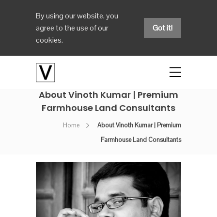
By using our website, you
agree to the use of our
Got it!
cookies.
About Vinoth Kumar | Premium
Farmhouse Land Consultants
Home
About Vinoth Kumar | Premium
Farmhouse Land Consultants