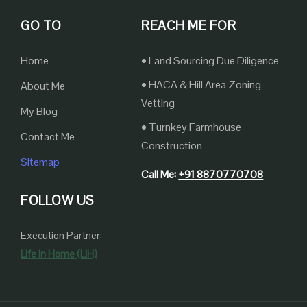
GO TO
REACH ME FOR
Home
• Land Sourcing Due Diligence
• HACA & Hill Area Zoning
About Me
Vetting
My Blog
• Turnkey Farmhouse
Contact Me
Construction
Sitemap
Call Me:
+91 8870770708
FOLLOW US
Execution Partner:
Life In Home (LIH)