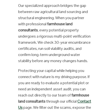
Our specialized approach bridges the gap
between raw agricultural land sourcing and
structural engineering. When you partner
with professional
farmhouse land
consultants
, every potential property
undergoes a rigorous multi-point verification
framework. We check 30-year encumbrance
certificates, run soil viability audits, and
confirm long-term underground water
stability before any money changes hands.
Protecting your capital while helping you
connect with nature is my driving purpose. If
you are ready to evaluate a potential plot or
need an independent asset audit, you can
reach out directly to our team of
farmhouse
land consultants
through our official
Contact
Us
page. We filter out the scams, expose the