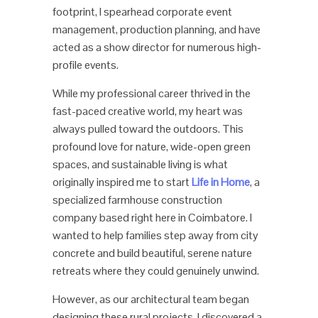
footprint, I spearhead corporate event
management, production planning, and have
acted as a show director for numerous high-
profile events.
While my professional career thrived in the
fast-paced creative world, my heart was
always pulled toward the outdoors. This
profound love for nature, wide-open green
spaces, and sustainable living is what
originally inspired me to start
Life in Home
, a
specialized farmhouse construction
company based right here in Coimbatore. I
wanted to help families step away from city
concrete and build beautiful, serene nature
retreats where they could genuinely unwind.
However, as our architectural team began
designing these rural projects, I discovered a