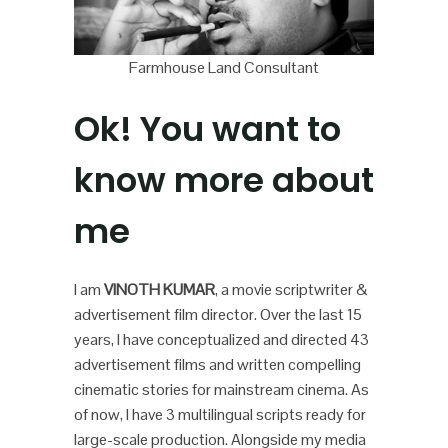
Farmhouse Land Consultant
Ok! You want to
know more about
me
I am
VINOTH KUMAR
, a movie scriptwriter &
advertisement film director. Over the last 15
years, I have conceptualized and directed 43
advertisement films and written compelling
cinematic stories for mainstream cinema. As
of now, I have 3 multilingual scripts ready for
large-scale production. Alongside my media