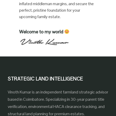
inflated middleman margins, and secure the
perfect, pristine foundation for your
upcoming family estate.
Welcome to my world
STRATEGIC LAND INTELLIGENCE
Vinoth Kumar is an independent farmland strategic advisor
based in Coimbatore. Specializing in 30-year parent title
verification, environmental HACA clearance tracking, and
structural land planning for premium estates.