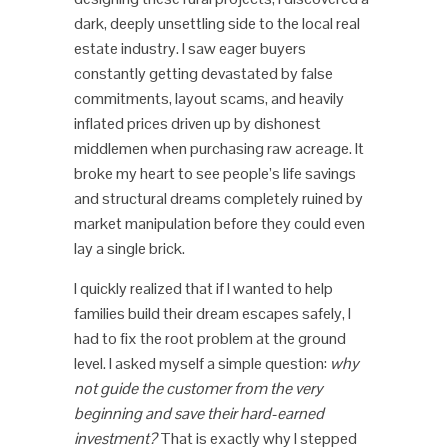
dark, deeply unsettling side to the local real
estate industry. I saw eager buyers
constantly getting devastated by false
commitments, layout scams, and heavily
inflated prices driven up by dishonest
middlemen when purchasing raw acreage. It
broke my heart to see people’s life savings
and structural dreams completely ruined by
market manipulation before they could even
lay a single brick.
I quickly realized that if I wanted to help
families build their dream escapes safely, I
had to fix the root problem at the ground
level. I asked myself a simple question:
why
not guide the customer from the very
beginning and save their hard-earned
investment?
That is exactly why I stepped