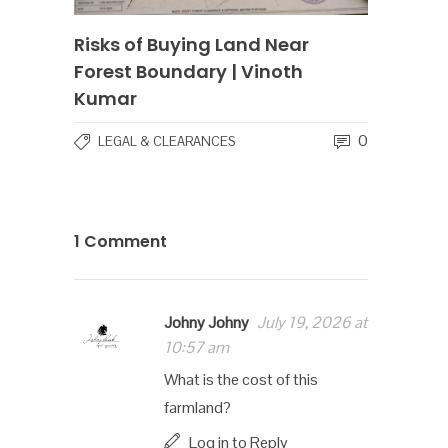
Risks of Buying Land Near
Forest Boundary | Vinoth
Kumar
0
LEGAL & CLEARANCES
1 Comment
Johny Johny
July 19, 2026 at
10:57 am
What is the cost of this
farmland?
Log in to Reply