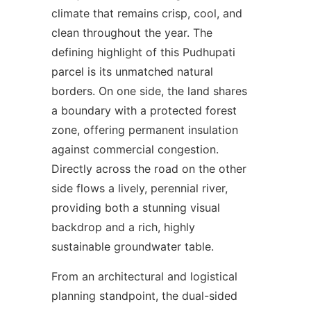
climate that remains crisp, cool, and
clean throughout the year. The
defining highlight of this Pudhupati
parcel is its unmatched natural
borders. On one side, the land shares
a boundary with a protected forest
zone, offering permanent insulation
against commercial congestion.
Directly across the road on the other
side flows a lively, perennial river,
providing both a stunning visual
backdrop and a rich, highly
sustainable groundwater table.
From an architectural and logistical
planning standpoint, the dual-sided