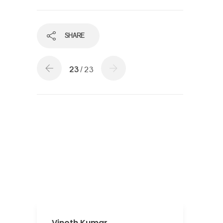
SHARE
23
/ 23
Vinoth Kumar