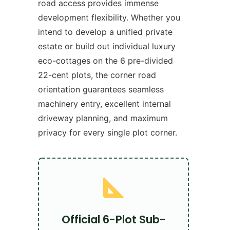
road access provides immense
development flexibility. Whether you
intend to develop a unified private
estate or build out individual luxury
eco-cottages on the 6 pre-divided
22-cent plots, the corner road
orientation guarantees seamless
machinery entry, excellent internal
driveway planning, and maximum
privacy for every single plot corner.
Official 6-Plot Sub-