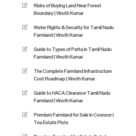
Risks of Buying Land Near Forest
Boundary | Vinoth Kumar
Water Rights & Security for Tamil Nadu
Farmland | Vinoth Kumar
Guide to Types of Patta in Tamil Nadu
Farmland | Vinoth Kumar
The Complete Farmland Infrastructure
Cost Roadmap | Vinoth Kumar
Guide to HACA Clearance Tamil Nadu
Farmland | Vinoth Kumar
Premium Farmland for Sale in Coonoor |
Tea Estate Plots