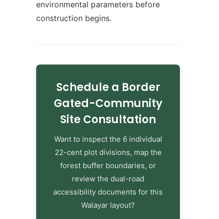
environmental parameters before
construction begins.
Schedule a Border
Gated-Community
Site Consultation
Want to inspect the 6 individual
22-cent plot divisions, map the
forest buffer boundaries, or
review the dual-road
accessibility documents for this
Walayar layout?