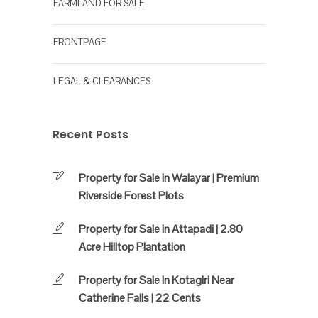
FARMLAND FOR SALE
FRONTPAGE
LEGAL & CLEARANCES
Recent Posts
Property for Sale in Walayar | Premium
Riverside Forest Plots
Property for Sale in Attapadi | 2.80
Acre Hilltop Plantation
Property for Sale in Kotagiri Near
Catherine Falls | 22 Cents