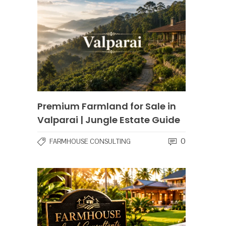
Premium Farmland for Sale in
Valparai | Jungle Estate Guide
0
FARMHOUSE CONSULTING