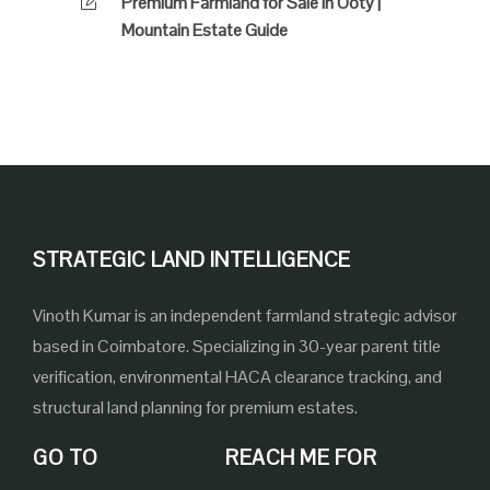
Premium Farmland for Sale in Ooty |
Mountain Estate Guide
STRATEGIC LAND INTELLIGENCE
Vinoth Kumar is an independent farmland strategic advisor
based in Coimbatore. Specializing in 30-year parent title
verification, environmental HACA clearance tracking, and
structural land planning for premium estates.
GO TO
REACH ME FOR