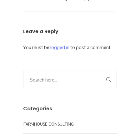
Leave a Reply
You must be
logged in
to post a comment.
Categories
FARMHOUSE CONSULTING