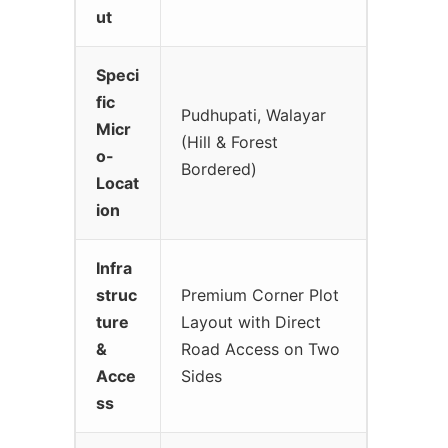
ut
Speci
fic
Pudhupati, Walayar
Micr
(Hill & Forest
o-
Bordered)
Locat
ion
Infra
struc
Premium Corner Plot
ture
Layout with Direct
&
Road Access on Two
Acce
Sides
ss