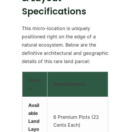
Specifications
This micro-location is uniquely
positioned right on the edge of a
natural ecosystem. Below are the
definitive architectural and geographic
details of this rare land parcel:
Featu
Specifications
re
Avail
able
6 Premium Plots (22
Land
Cents Each)
Layo