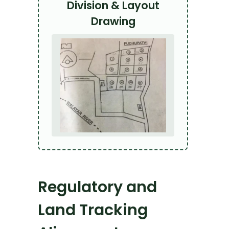
Division & Layout
Drawing
Regulatory and
Land Tracking