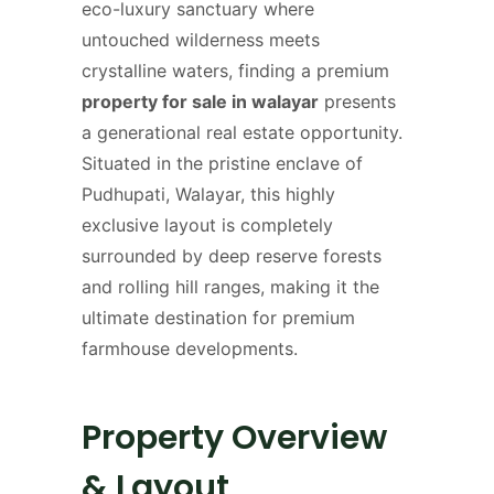
eco-luxury sanctuary where
untouched wilderness meets
crystalline waters, finding a premium
property for sale in walayar
presents
a generational real estate opportunity.
Situated in the pristine enclave of
Pudhupati, Walayar, this highly
exclusive layout is completely
surrounded by deep reserve forests
and rolling hill ranges, making it the
ultimate destination for premium
farmhouse developments.
Property Overview
& Layout