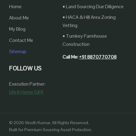
Home
• Land Sourcing Due Diligence
• HACA & Hill Area Zoning
About Me
Vetting
My Blog
• Turnkey Farmhouse
Contact Me
Construction
Sitemap
Call Me:
+91 8870770708
FOLLOW US
Execution Partner:
Life In Home (LIH)
© 2026 Vinoth Kumar. All Rights Reserved.
Built for Premium Sourcing Asset Protection.