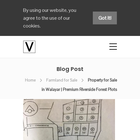
By using our website, you
agree to the use of our
Got it!
cookies.
Blog Post
Home
Farmland for Sale
Property for Sale
in Walayar | Premium Riverside Forest Plots