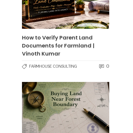
How to Verify Parent Land
Documents for Farmland |
Vinoth Kumar
0
FARMHOUSE CONSULTING