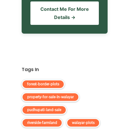
Contact Me For More
Details →
Tags In
forest-border-plots
property-for-sale-in-walayar
pudhupati-land-sale
riverside-farmland
walayar-plots