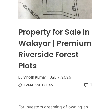
Property for Sale in
Walayar | Premium
Riverside Forest
Plots
by
Vinoth Kumar
July 7, 2026
1
FARMLAND FOR SALE
For investors dreaming of owning an