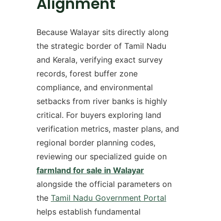
Alignment
Because Walayar sits directly along
the strategic border of Tamil Nadu
and Kerala, verifying exact survey
records, forest buffer zone
compliance, and environmental
setbacks from river banks is highly
critical. For buyers exploring land
verification metrics, master plans, and
regional border planning codes,
reviewing our specialized guide on
farmland for sale in Walayar
alongside the official parameters on
the
Tamil Nadu Government Portal
helps establish fundamental