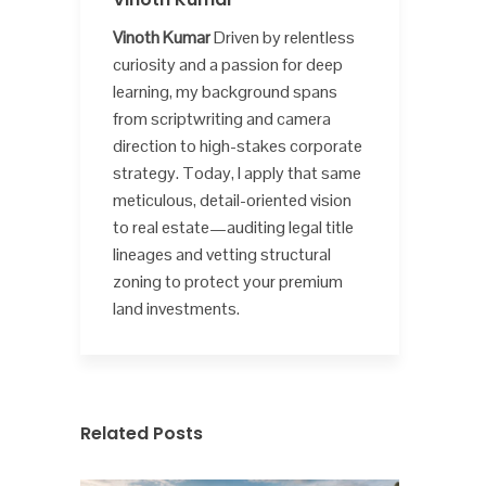
Vinoth Kumar
Driven by relentless
curiosity and a passion for deep
learning, my background spans
from scriptwriting and camera
direction to high-stakes corporate
strategy. Today, I apply that same
meticulous, detail-oriented vision
to real estate—auditing legal title
lineages and vetting structural
zoning to protect your premium
land investments.
Related Posts