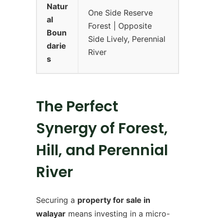
Natur
One Side Reserve
al
Forest | Opposite
Boun
Side Lively, Perennial
darie
River
s
The Perfect
Synergy of Forest,
Hill, and Perennial
River
Securing a
property for sale in
walayar
means investing in a micro-