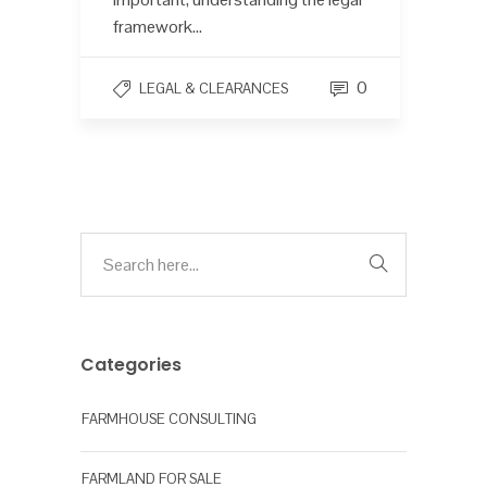
framework...
0
LEGAL & CLEARANCES
Categories
FARMHOUSE CONSULTING
FARMLAND FOR SALE