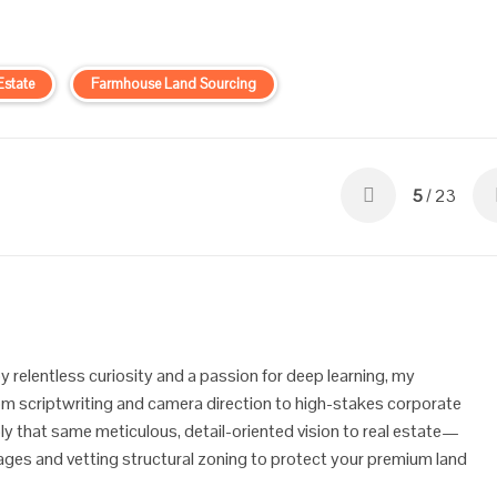
Estate
Farmhouse Land Sourcing
5
/ 23
y relentless curiosity and a passion for deep learning, my
 scriptwriting and camera direction to high-stakes corporate
ly that same meticulous, detail-oriented vision to real estate—
ineages and vetting structural zoning to protect your premium land