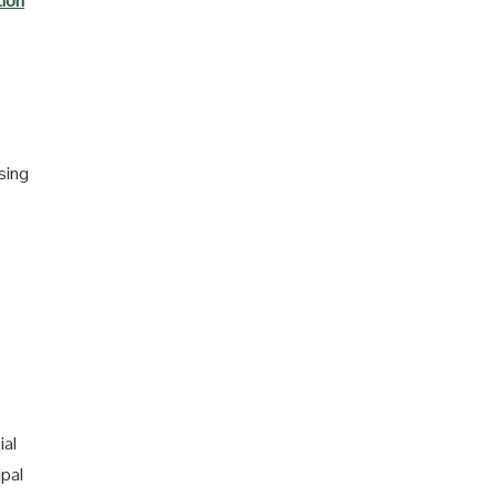
tion
sing
ial
ipal