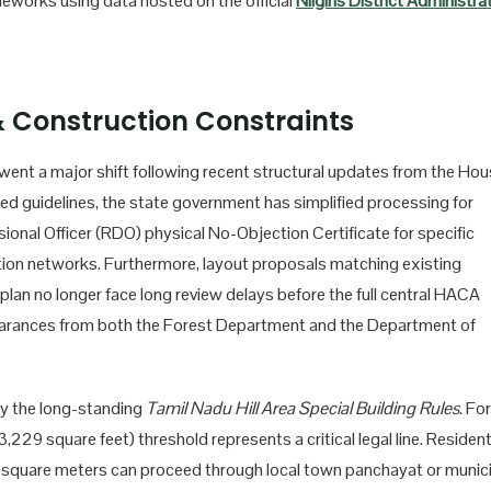
ameworks using data hosted on the official
Nilgiris District Administra
 Construction Constraints
ent a major shift following recent structural updates from the Hou
 guidelines, the state government has simplified processing for
ional Officer (RDO) physical No-Objection Certificate for specific
ication networks. Furthermore, layout proposals matching existing
 plan no longer face long review delays before the full central HACA
learances from both the Forest Department and the Department of
by the long-standing
Tamil Nadu Hill Area Special Building Rules
. For
29 square feet) threshold represents a critical legal line. Resident
00 square meters can proceed through local town panchayat or munic