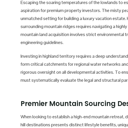
Escaping the soaring temperatures of the lowlands to es
aspiration for premium property investors. The misty pe
unmatched setting for building a luxury vacation estate
surrounding mountain ridges requires navigating a highly 
mountain land acquisition involves strict environmental t
engineering guidelines.
Investing in highland territory requires a deep understan
form critical catchments for regional water networks and 
rigorous oversight on all developmental activities. To en
must systematically evaluate the legal and structural par
Premier Mountain Sourcing Des
When looking to establish a high-end mountain retreat, d
hill destinations presents distinct lifestyle benefits, uniq