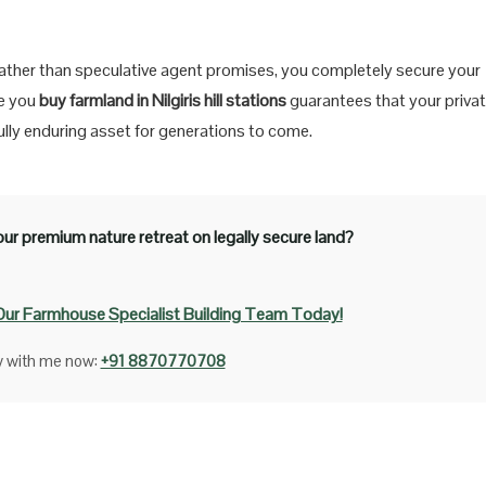
ns rather than speculative agent promises, you completely secure your
re you
buy farmland in Nilgiris hill stations
guarantees that your priva
ifully enduring asset for generations to come.
ur premium nature retreat on legally secure land?
Our Farmhouse Specialist Building Team Today!
ly with me now:
+91 8870770708