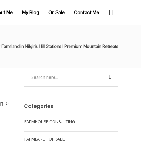
ut Me
My Blog
On Sale
Contact Me
 Farmland in Nilgiris Hill Stations | Premium Mountain Retreats
0
Categories
FARMHOUSE CONSULTING
FARMLAND FOR SALE