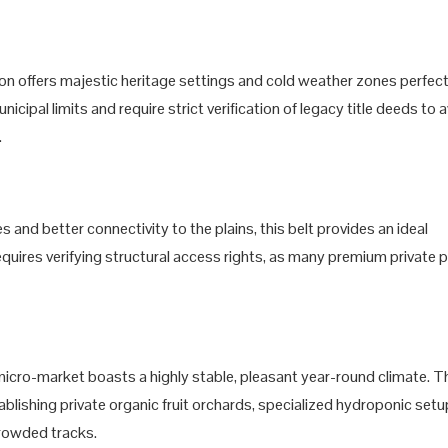
tion offers majestic heritage settings and cold weather zones perfect
icipal limits and require strict verification of legacy title deeds to 
.
s and better connectivity to the plains, this belt provides an ideal
requires verifying structural access rights, as many premium private 
s micro-market boasts a highly stable, pleasant year-round climate. T
ablishing private organic fruit orchards, specialized hydroponic setu
rowded tracks.