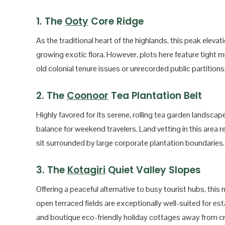
1. The
Ooty
Core Ridge
As the traditional heart of the highlands, this peak eleva
growing exotic flora. However, plots here feature tight mun
old colonial tenure issues or unrecorded public partitions
2. The
Coonoor
Tea Plantation Belt
Highly favored for its serene, rolling tea garden landscape
balance for weekend travelers. Land vetting in this area 
sit surrounded by large corporate plantation boundaries.
3. The
Kotagiri
Quiet Valley Slopes
Offering a peaceful alternative to busy tourist hubs, thi
open terraced fields are exceptionally well-suited for est
and boutique eco-friendly holiday cottages away from c