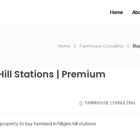
Home
Abo
Home
Farmhouse Consulting
Buy
Hill Stations | Premium
FARMHOUSE CONSULTING