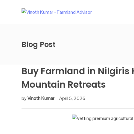
Blog Post
Buy Farmland in Nilgiris 
Mountain Retreats
by
Vinoth Kumar
April 5, 2026