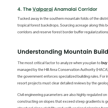
4. The
Valparai
Anamalai Corridor
Tucked away in the southern mountain folds of the distric
tropical forest backdrops. Sourcing acreage along this bea
corridors and reserve forest border buffer regularizations
Understanding Mountain Buil
The most critical factor to analyze when you plan to
buy 
managed by the Hill Area Conservation Authority (HACA).
the government enforces specialized building rules. For 
resort projects must clear detailed reviews by the geol
Civil engineering parameters are also highly regulated on t
constructing on slopes that exceed steep gradients is ge