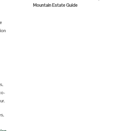
Mountain Estate Guide
se
tion
s,
co-
ur.
es,