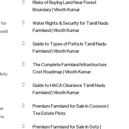
Risks of Buying Land Near Forest
Boundary | Vinoth Kumar
 for
Water Rights & Security for Tamil Nadu
Farmland | Vinoth Kumar
avoid
Guide to Types of Patta in Tamil Nadu
Farmland | Vinoth Kumar
The Complete Farmland Infrastructure
Cost Roadmap | Vinoth Kumar
plots
Guide to HACA Clearance Tamil Nadu
Farmland | Vinoth Kumar
Premium Farmland for Sale in Coonoor |
he
Tea Estate Plots
ps,
Premium Farmland for Sale in Ooty |