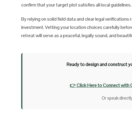
confirm that your target plot satisfies all local guidelines.
By relying on solid field data and clear legal verificatio
investment. Vetting your location choices carefully befo
retreat will serve as a peaceful, legally sound, and beaut
Ready to design and construct yo
👉 Click Here to Connect with 
Or speak direct