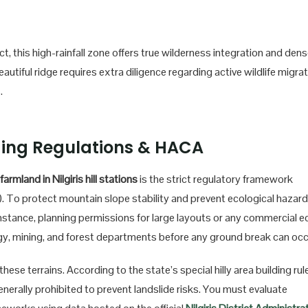
t, this high-rainfall zone offers true wilderness integration and den
utiful ridge requires extra diligence regarding active wildlife migra
.
ding Regulations & HACA
farmland in Nilgiris hill stations
is the strict regulatory framework
 To protect mountain slope stability and prevent ecological hazard
instance, planning permissions for large layouts or any commercial e
ogy, mining, and forest departments before any ground break can occ
hese terrains. According to the state’s special hilly area building rul
nerally prohibited to prevent landslide risks. You must evaluate