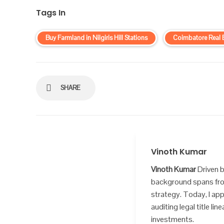
Tags In
Buy Farmland in Nilgiris Hill Stations
Coimbatore Real 
SHARE
Vinoth Kumar
Vinoth Kumar
Driven b
background spans from
strategy. Today, I app
auditing legal title l
investments.