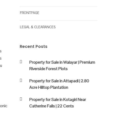
FRONTPAGE
LEGAL & CLEARANCES
Recent Posts
s
s
Property for Sale in Walayar | Premium
ou
Riverside Forest Plots
Property for Sale in Attapadi | 2.80
Acre Hilltop Plantation
Property for Sale in Kotagiri Near
conic
Catherine Falls | 22 Cents