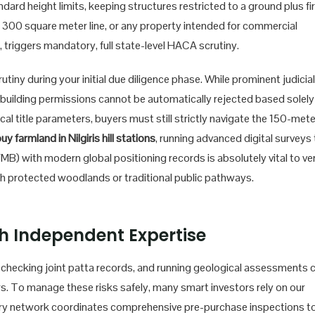
dard height limits, keeping structures restricted to a ground plus fi
he 300 square meter line, or any property intended for commercial
triggers mandatory, full state-level HACA scrutiny.
ny during your initial due diligence phase. While prominent judicial
 building permissions cannot be automatically rejected based solely
ical title parameters, buyers must still strictly navigate the 150-mete
uy farmland in Nilgiris hill stations
, running advanced digital surveys
MB) with modern global positioning records is absolutely vital to ver
th protected woodlands or traditional public pathways.
h Independent Expertise
, checking joint patta records, and running geological assessments 
. To manage these risks safely, many smart investors rely on our
ry network coordinates comprehensive pre-purchase inspections t