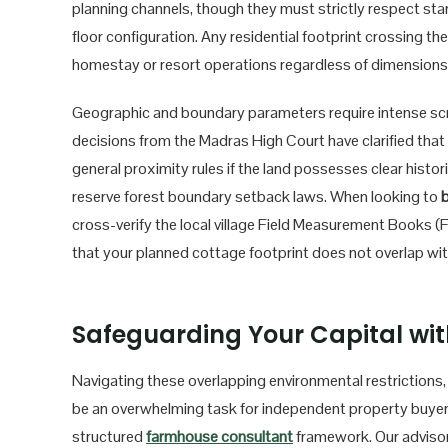
planning channels, though they must strictly respect stan
floor configuration. Any residential footprint crossing t
homestay or resort operations regardless of dimensions, 
Geographic and boundary parameters require intense scruti
decisions from the Madras High Court have clarified that
general proximity rules if the land possesses clear histor
reserve forest boundary setback laws. When looking to
b
cross-verify the local village Field Measurement Books (F
that your planned cottage footprint does not overlap wi
Safeguarding Your Capital wit
Navigating these overlapping environmental restrictions
be an overwhelming task for independent property buyers
structured
farmhouse consultant
framework. Our adviso