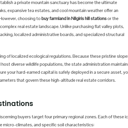
tablish a private mountain sanctuary has become the ultimate
aks, expansive tea estates, and cool mountain weather offer an
. However, choosing to
buy farmland in Nilgiris hill stations
or the
complex real estate landscape. Unlike purchasing flat valley plots,
racking, localized administrative boards, and specialized structural
ding of localized ecological regulations. Because these pristine slope
host diverse wildlife populations, the state administration maintain
sure your hard-earned capital is safely deployed in a secure asset, y
ameters that govern these high-altitude real estate corridors.
tinations
iscerning buyers target four primary regional zones. Each of these i
ue micro-climates, and specific soil characteristics: