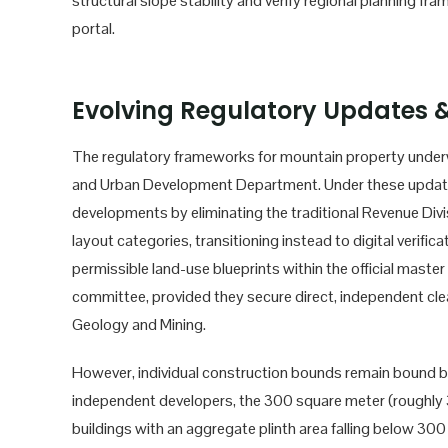
structural slope stability and verify regional planning fr
portal.
Evolving Regulatory Updates &
The regulatory frameworks for mountain property underw
and Urban Development Department. Under these updated
developments by eliminating the traditional Revenue Divis
layout categories, transitioning instead to digital verif
permissible land-use blueprints within the official master
committee, provided they secure direct, independent c
Geology and Mining.
However, individual construction bounds remain bound 
independent developers, the 300 square meter (roughly 3,2
buildings with an aggregate plinth area falling below 3